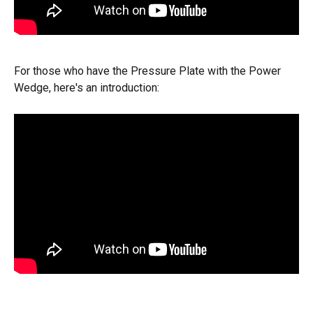
For those who have the Pressure Plate with the Power 
Wedge, here's an introduction: