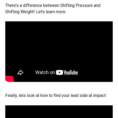
There's a difference between Shifting Pressure and 
Shifting Weight! Let's learn more:
Finally, lets look at how to find your lead side at impact: