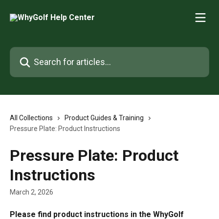
Skip to main content
Search for articles...
All Collections
Product Guides & Training
Pressure Plate: Product Instructions
Pressure Plate: Product
Instructions
March 2, 2026
Please find product instructions in the WhyGolf 