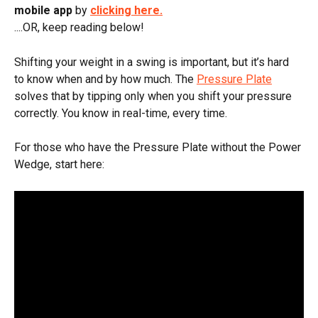
mobile app
 by 
clicking here.
....OR, keep reading below!
Shifting your weight in a swing is important, but it’s hard 
to know when and by how much. The 
Pressure Plate
solves that by tipping only when you shift your pressure 
correctly. You know in real-time, every time.
For those who have the Pressure Plate without the Power 
Wedge, start here: