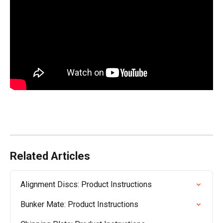
Related Articles
Alignment Discs: Product Instructions
Bunker Mate: Product Instructions