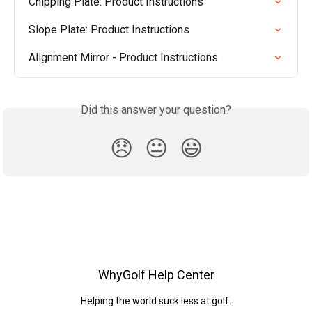
Chipping Plate: Product Instructions
Slope Plate: Product Instructions
Alignment Mirror - Product Instructions
Did this answer your question?
😞
😐
😃
WhyGolf Help Center
Helping the world suck less at golf.