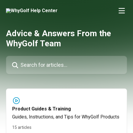
Skip to main content
Advice & Answers From the
WhyGolf Team
Search for articles...
Product Guides & Training
Guides, Instructions, and Tips for WhyGolf Products
15 articles