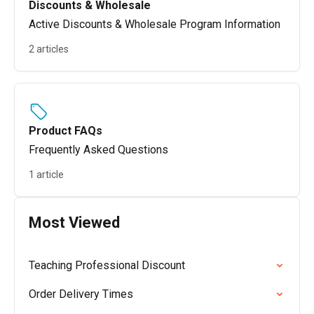
Discounts & Wholesale
Active Discounts & Wholesale Program Information
2 articles
Product FAQs
Frequently Asked Questions
1 article
Most Viewed
Teaching Professional Discount
Order Delivery Times