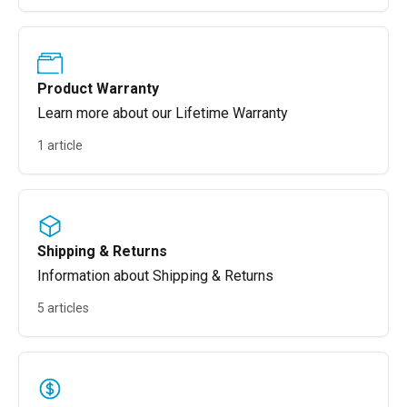
Product Warranty
Learn more about our Lifetime Warranty
1 article
Shipping & Returns
Information about Shipping & Returns
5 articles